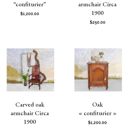
“confiturier”
armchair Circa
1900
$
1,200.00
$
250.00
Carved oak
Oak
armchair Circa
« confiturier »
1900
$
1,200.00