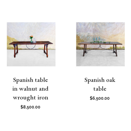
Spanish table
Spanish oak
in walnut and
table
wrought iron
$
6,500.00
$
8,500.00