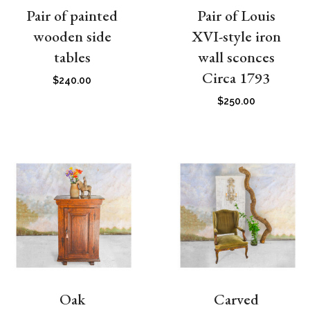
Pair of painted
Pair of Louis
wooden side
XVI-style iron
tables
wall sconces
Circa 1793
$
240.00
$
250.00
Oak
Carved