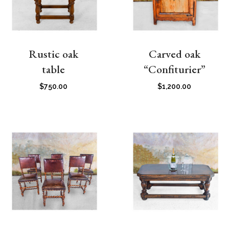
Rustic oak
Carved oak
table
“Confiturier”
$
750.00
$
1,200.00