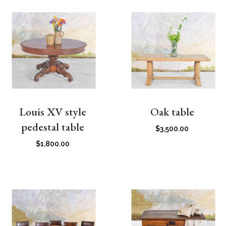
Louis XV style
Oak table
pedestal table
$
3,500.00
$
1,800.00