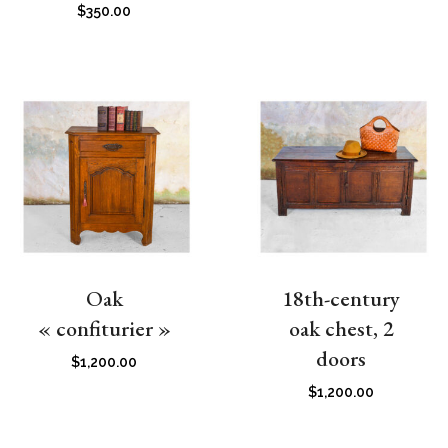
$
350.00
Oak
18th-century
« confiturier »
oak chest, 2
doors
$
1,200.00
$
1,200.00