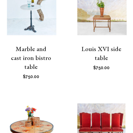
Marble and
Louis XVI side
cast iron bistro
table
table
$
750.00
$
750.00