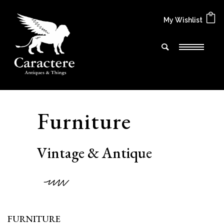
My Wishlist
F
u
r
n
i
t
u
r
e
V
i
n
t
a
g
e
&
A
n
t
i
q
u
e
FURNITURE