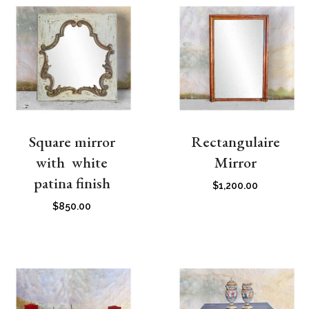
Square mirror
Rectangulaire
with white
Mirror
patina finish
$
1,200.00
$
850.00