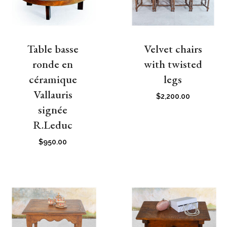
Table basse
Velvet chairs
ronde en
with twisted
céramique
legs
Vallauris
$
2,200.00
signée
R.Leduc
$
950.00