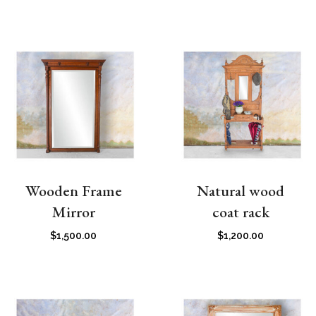
Wooden Frame
Natural wood
Mirror
coat rack
$
1,500.00
$
1,200.00