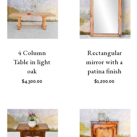
4 Column
Rectangular
Table in light
mirror with a
oak
patina finish
$
4,300.00
$
1,200.00