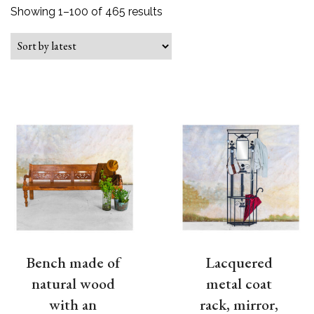
Sorted by latest
Showing 1–100 of 465 results
Bench made of
Lacquered
natural wood
metal coat
with an
rack, mirror,