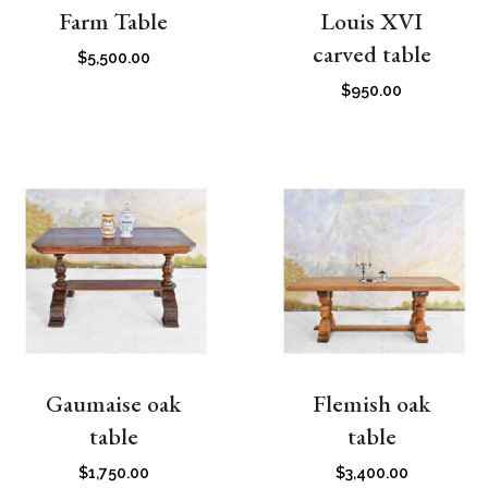
Farm Table
Louis XVI
carved table
$
5,500.00
$
950.00
Gaumaise oak
Flemish oak
table
table
$
1,750.00
$
3,400.00