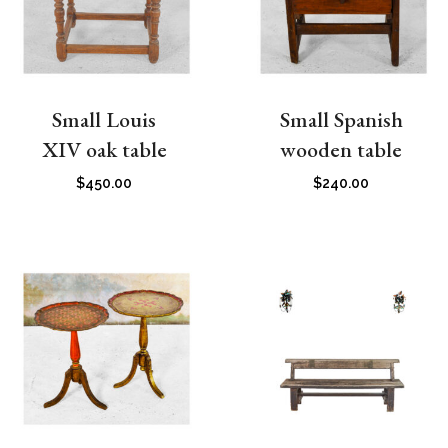
Small Louis
Small Spanish
XIV oak table
wooden table
$
450.00
$
240.00