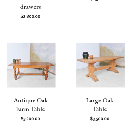
drawers
$
2,800.00
Antique Oak
Large Oak
Farm Table
Table
$
3,200.00
$
3,500.00