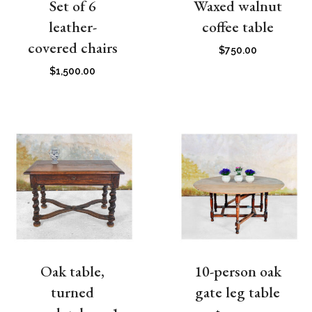
Set of 6
Waxed walnut
leather-
coffee table
covered chairs
$
750.00
$
1,500.00
Oak table,
10-person oak
turned
gate leg table