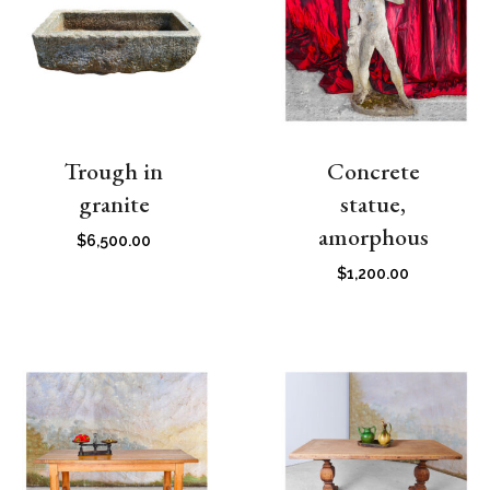
Trough in
Concrete
granite
statue,
amorphous
$
6,500.00
$
1,200.00