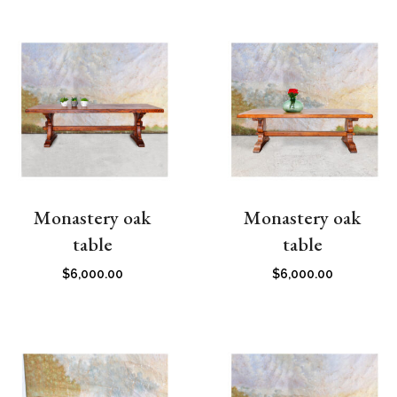
Monastery oak
Monastery oak
table
table
$
6,000.00
$
6,000.00