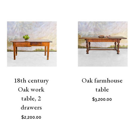
18th century
Oak farmhouse
Oak work
table
table, 2
$
3,200.00
drawers
$
2,200.00