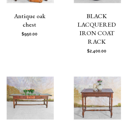
Antique oak
BLACK
chest
LACQUERED
IRON COAT
$
950.00
RACK
$
2,400.00