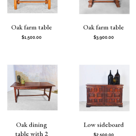
Oak farm table
Oak farm table
$
1,500.00
$
3,900.00
Oak dining
Low sideboard
table with 2
$
2,500.00