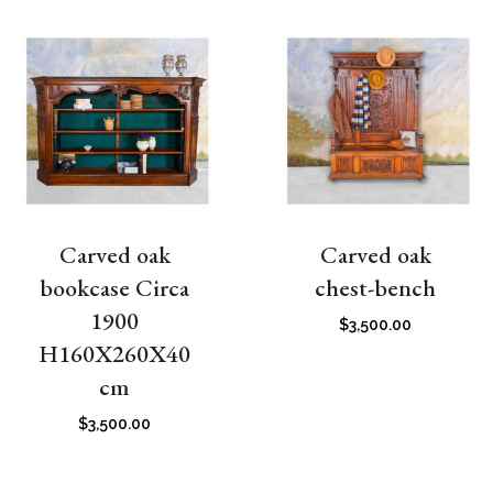
Carved oak
Carved oak
bookcase Circa
chest-bench
1900
$
3,500.00
H160X260X40
cm
$
3,500.00