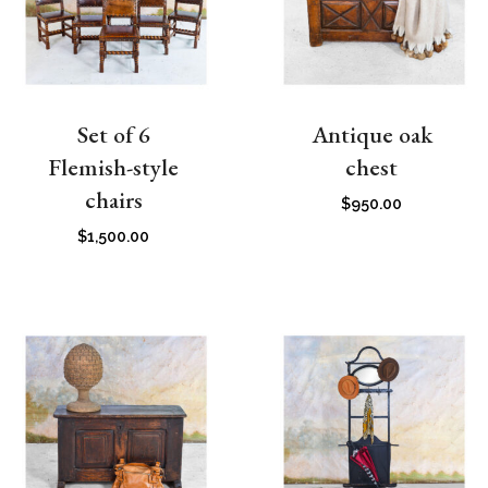
Set of 6
Antique oak
Flemish-style
chest
chairs
$
950.00
$
1,500.00