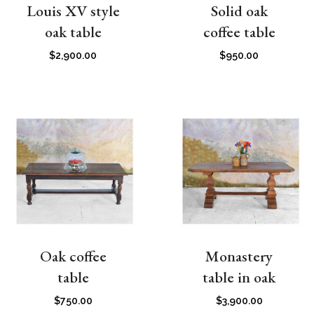
Louis XV style
Solid oak
oak table
coffee table
$
2,900.00
$
950.00
Oak coffee
Monastery
table
table in oak
$
750.00
$
3,900.00