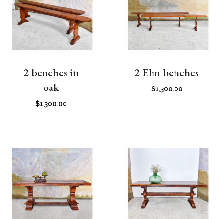
2 benches in
2 Elm benches
oak
$
1,300.00
$
1,300.00