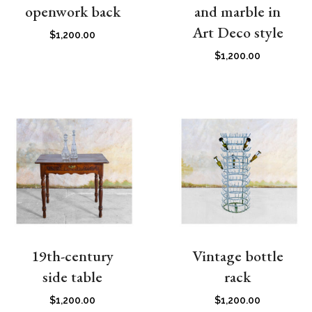
openwork back
and marble in
Art Deco style
$
1,200.00
$
1,200.00
19th-century
Vintage bottle
side table
rack
$
1,200.00
$
1,200.00