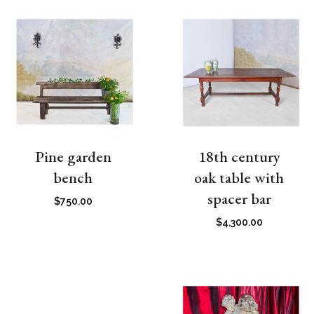
Pine garden
18th century
bench
oak table with
spacer bar
$
750.00
$
4,300.00