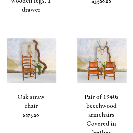
wooden legs, 1
$
3,500.00
drawer
Oak straw
Pair of 1940s
chair
beechwood
armchairs
$
275.00
Covered in
leather