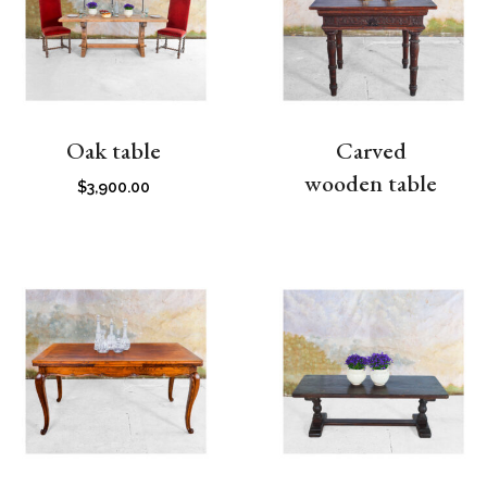
Oak table
Carved
wooden table
$
3,900.00