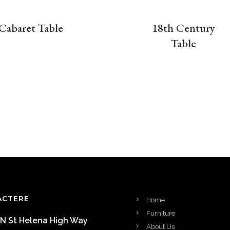
Cabaret Table
18th Century
Table
ACTERE
Home
Furniture
 N St Helena High Way
About Us