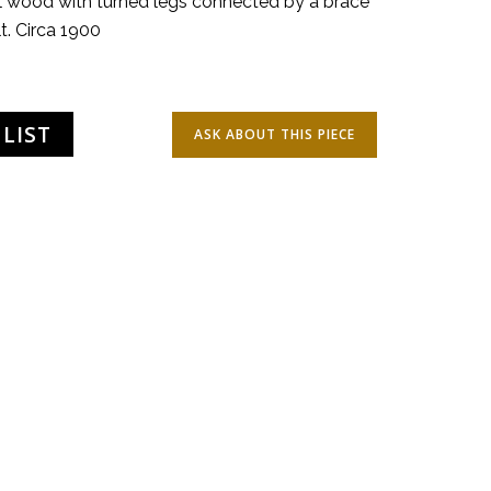
l wood with turned legs connected by a brace
t. Circa 1900
LIST