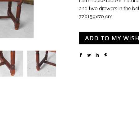
Farmhouse table in natura
and two drawers in the bel
72X159x70 cm
ADD TO MY WISH