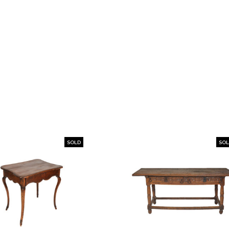
SOLD
SO