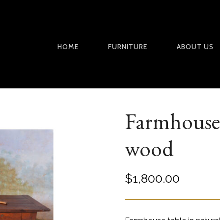
HOME
FURNITURE
ABOUT US
Farmhouse 
wood
$
1,800.00