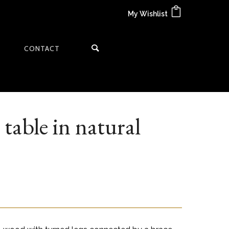
My Wishlist
CONTACT
table in natural