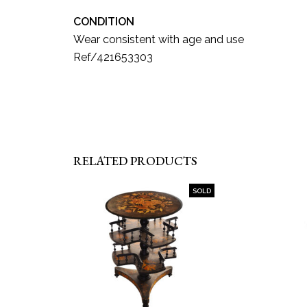
CONDITION
Wear consistent with age and use
Ref/421653303
RELATED PRODUCTS
SOLD