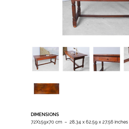
DIMENSIONS
72X159x70 cm – 28.34 x 62.59 x 27.56 inches