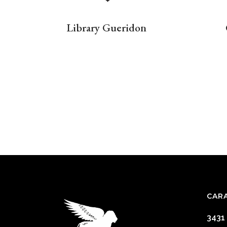
Library Gueridon
CAR
3431