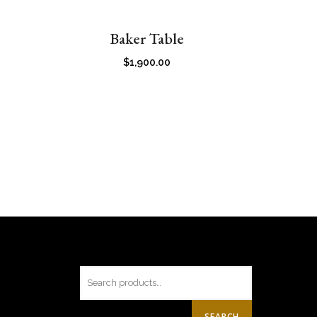
Baker Table
$
1,900.00
SEARCH