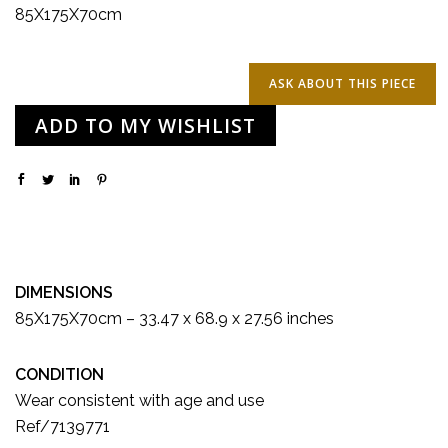
85X175X70cm
ADD TO MY WISHLIST
DIMENSIONS
85X175X70cm – 33.47 x 68.9 x 27.56 inches
CONDITION
Wear consistent with age and use
Ref/7139771