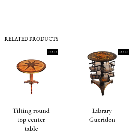
RELATED PRODUCTS
SOLD
SOLD
Tilting round
Library
top center
Gueridon
table