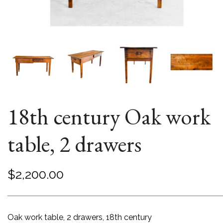
18th century Oak work
table, 2 drawers
$
2,200.00
Oak work table, 2 drawers, 18th century