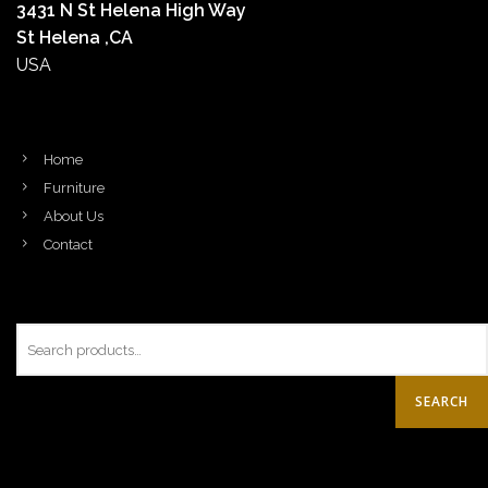
3431 N St Helena High Way
St Helena ,CA
USA
Home
Furniture
About Us
Contact
SEARCH