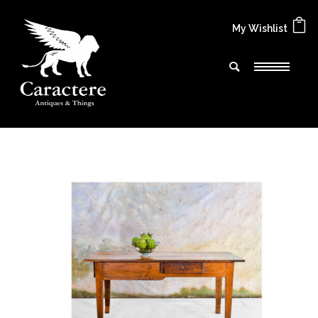
My Wishlist