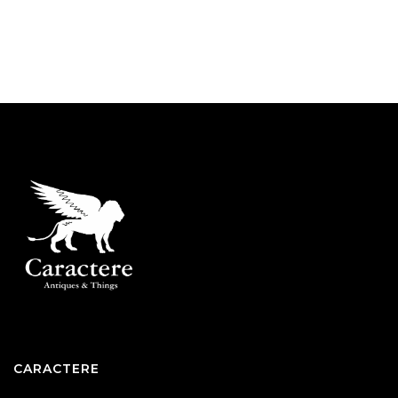
CARACTERE