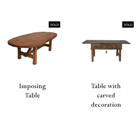
SOLD
SOLD
Imposing
Table with
Table
carved
decoration