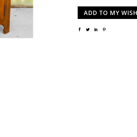
ADD TO MY WISH