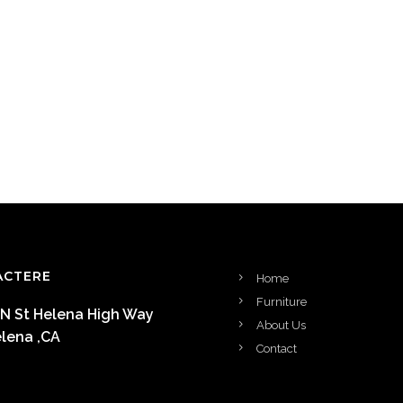
ACTERE
Home
Furniture
 N St Helena High Way
About Us
elena ,CA
Contact