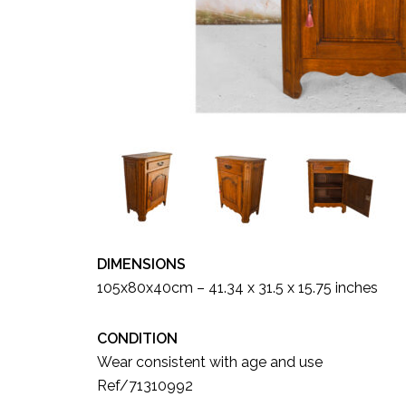
DIMENSIONS
105x80x40cm – 41.34 x 31.5 x 15.75 inches
CONDITION
Wear consistent with age and use
Ref/71310992