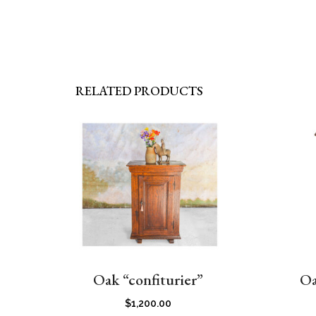
RELATED PRODUCTS
Oak “confiturier”
Oa
$
1,200.00