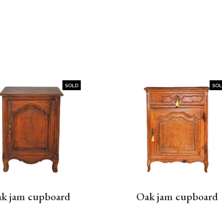
SOLD
SO
k jam cupboard
Oak jam cupboard