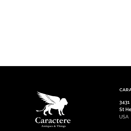
CAR
3431
St H
USA