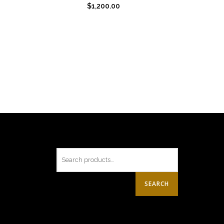
$
1,200.00
SEARCH