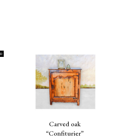
LD
Carved oak
“Confiturier”