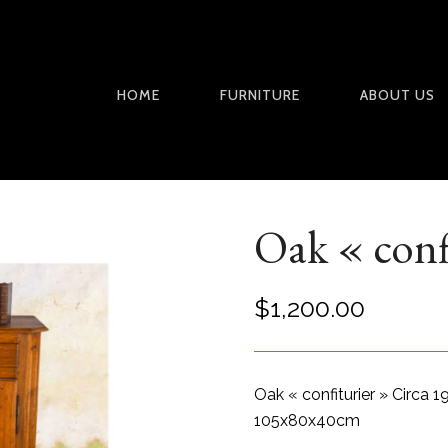
HOME
FURNITURE
ABOUT US
Oak « conf
$
1,200.00
Oak « confiturier » Circa 
105x80x40cm