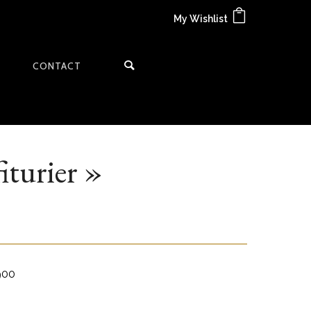
My Wishlist
CONTACT
iturier »
1900