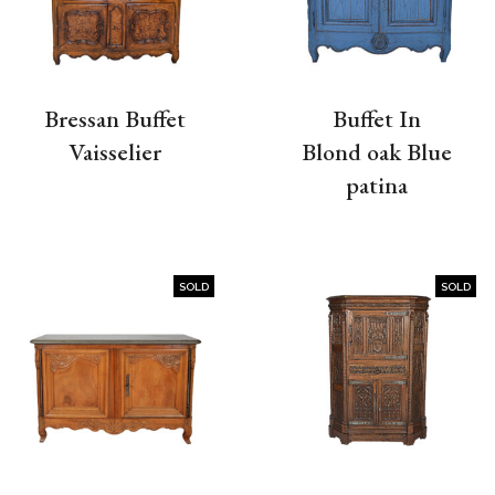
Bressan Buffet
Buffet In
Vaisselier
Blond oak Blue
patina
SOLD
SOLD