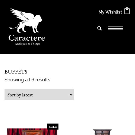
My Wishlist
BUFFETS
Sorted by latest
Showing all 6 results
SOLD