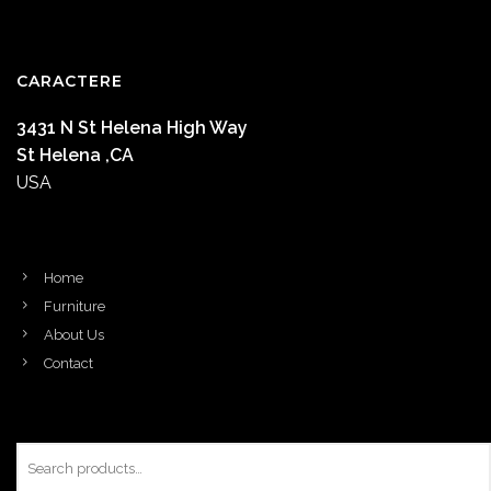
CARACTERE
3431 N St Helena High Way
St Helena ,CA
USA
Home
Furniture
About Us
Contact