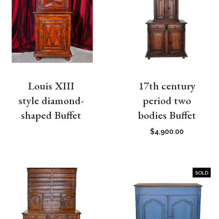
Louis XIII
17th century
style diamond-
period two
shaped Buffet
bodies Buffet
$
4,900.00
SOLD