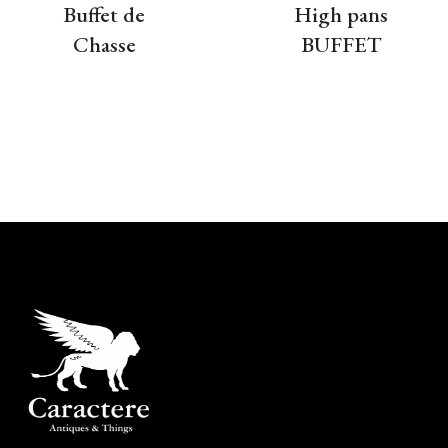
Buffet de
High pans
Chasse
BUFFET