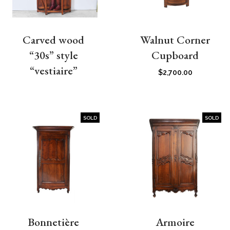
Carved wood
Walnut Corner
“30s” style
Cupboard
“vestiaire”
$
2,700.00
SOLD
SOLD
Bonnetière
Armoire