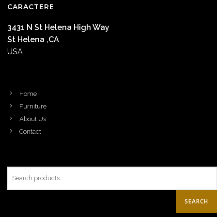
CARACTERE
3431 N St Helena High Way
St Helena ,CA
USA
Home
Furniture
About Us
Contact
SEARCH