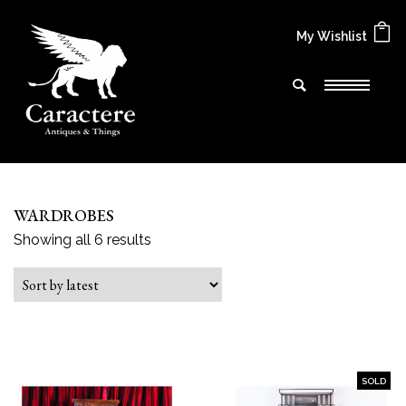
My Wishlist
WARDROBES
Sorted by latest
Showing all 6 results
SOLD