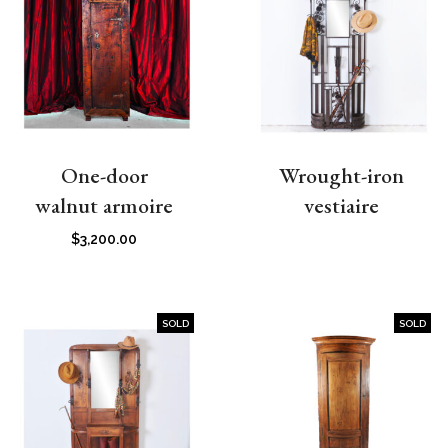
One-door
Wrought-iron
walnut armoire
vestiaire
$
3,200.00
SOLD
SOLD