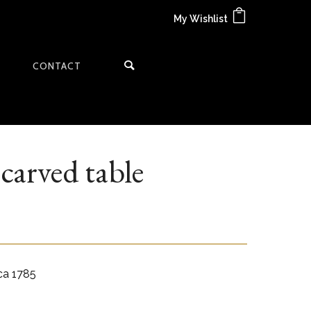
My Wishlist
CONTACT
carved table
rca 1785