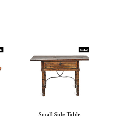
LD
SOLD
Small Side Table