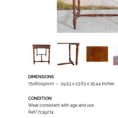
DIMENSIONS
75x60x90cm – 29.53 x 23.63 x 35.44 inches
CONDITION
Wear consistent with age and use
Ref/7139274