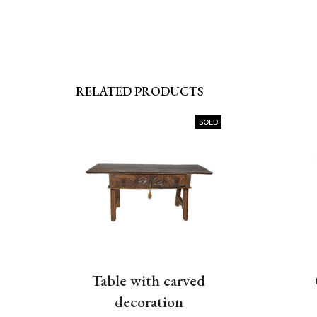
RELATED PRODUCTS
SOLD
Table with carved
decoration