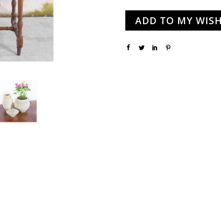
ADD TO MY WISH