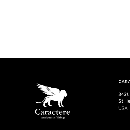
CAR
3431
St H
USA