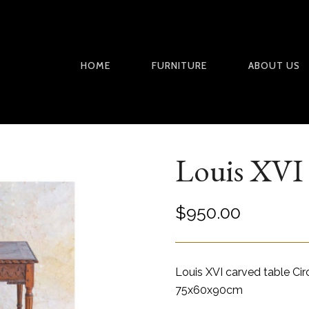
HOME
FURNITURE
ABOUT US
Louis XVI 
$
950.00
Louis XVI carved table Ci
75x60x90cm