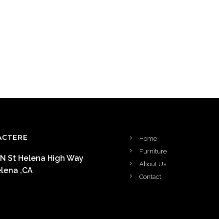
ACTERE
Home
Furniture
 N St Helena High Way
About Us
elena ,CA
Contact