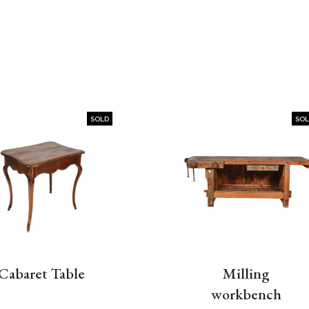
SOLD
SO
Cabaret Table
Milling
workbench