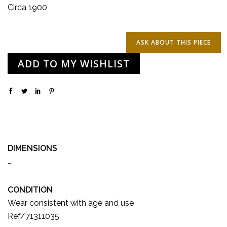
Circa 1900
ADD TO MY WISHLIST
DIMENSIONS
…
CONDITION
Wear consistent with age and use
Ref/71311035