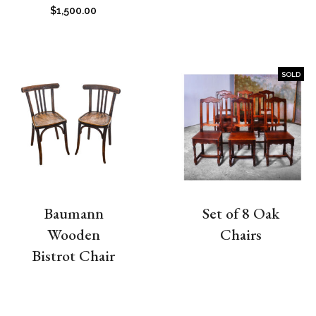
$
1,500.00
SOLD
Baumann
Set of 8 Oak
Wooden
Chairs
Bistrot Chair