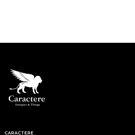
CARACTERE