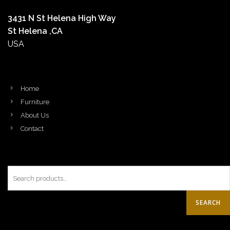
3431 N St Helena High Way
St Helena ,CA
USA
Home
Furniture
About Us
Contact
SEARCH