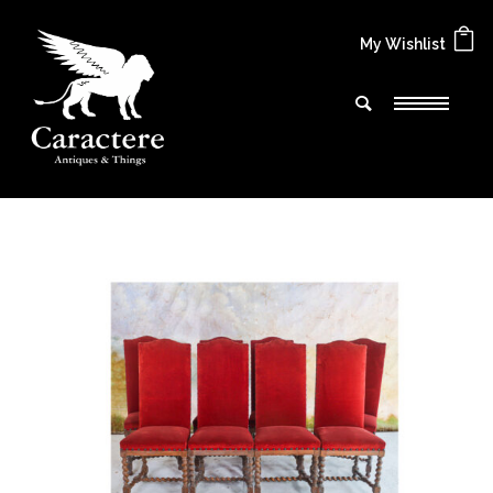
My Wishlist