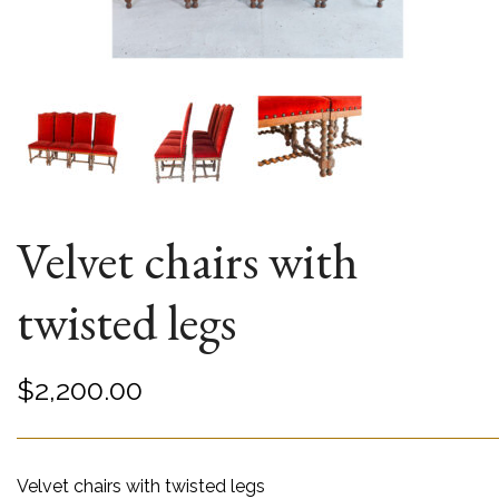
Velvet chairs with
twisted legs
$
2,200.00
Velvet chairs with twisted legs