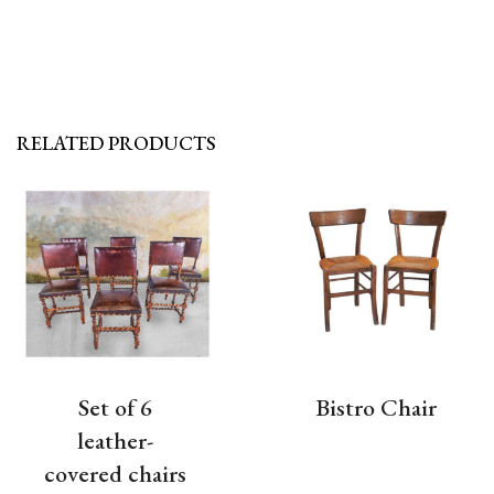
RELATED PRODUCTS
Set of 6
Bistro Chair
leather-
covered chairs