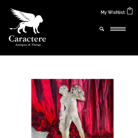
My Wishlist