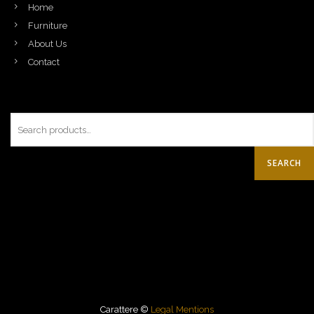
Home
Furniture
About Us
Contact
SEARCH
Carattere ©
Legal Mentions