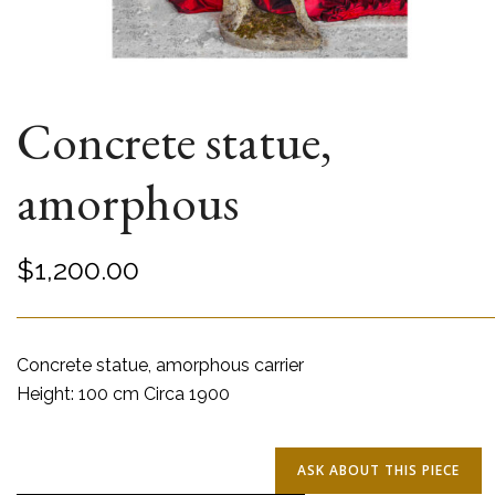
Concrete statue,
amorphous
$
1,200.00
Concrete statue, amorphous carrier
Height: 100 cm Circa 1900