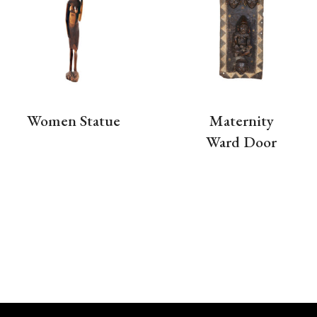
Women Statue
Maternity
Ward Door