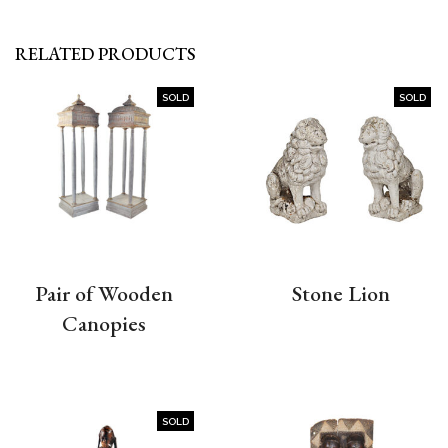
RELATED PRODUCTS
SOLD
SOLD
Pair of Wooden
Stone Lion
Canopies
SOLD