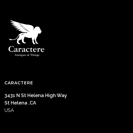
CARACTERE
3431 N St Helena High Way
St Helena ,CA
USA