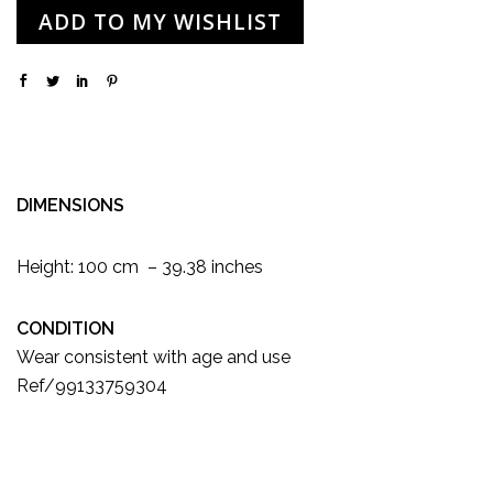
ADD TO MY WISHLIST
DIMENSIONS
Height: 100 cm – 39.38 inches
CONDITION
Wear consistent with age and use
Ref/99133759304