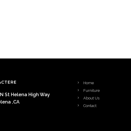
ACTERE
Home
Furniture
 N St Helena High Way
About Us
elena ,CA
Contact