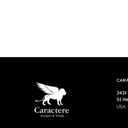
CAR
3431
St H
USA