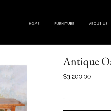
HOME
FURNITURE
ABOUT US
Antique O
$
3,200.00
….