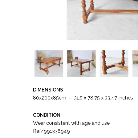
DIMENSIONS
80x200x85cm – 31.5 x 78.75 x 33.47 Inches
CONDITION
Wear consistent with age and use
Ref/991338949