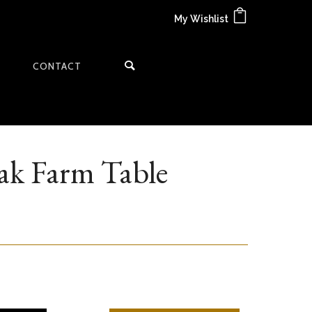
My Wishlist
CONTACT
ak Farm Table