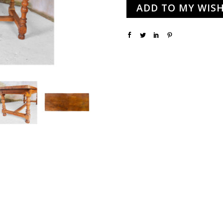
ADD TO MY WISH