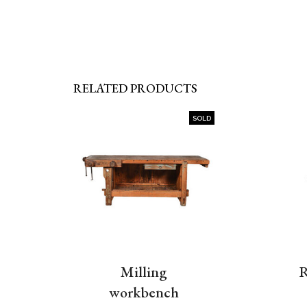
RELATED PRODUCTS
SOLD
Milling
R
workbench