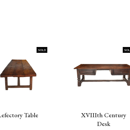
SOLD
SO
efectory Table
XVIIIth Century
Desk