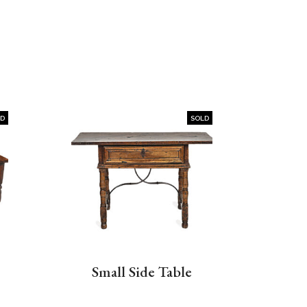
LD
SOLD
Small Side Table