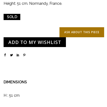
Height: 51 cm. Normandy, France.
SOLD
ADD TO MY WISHLIST
DIMENSIONS
H : 51 cm