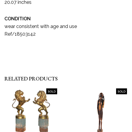
20.07 inches
CONDITION
wear consistent with age and use
Ref/18503142
RELATED PRODUCTS
SOLD
SOLD