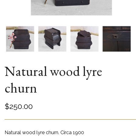
Natural wood lyre
churn
$
250.00
Natural wood lyre churn. Circa 1900