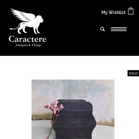
My Wishlist
SOLD