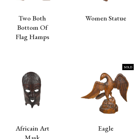
Two Both
Women Statue
Bottom Of
Flag Hamps
SOLD
Africain Art
Eagle
Mask