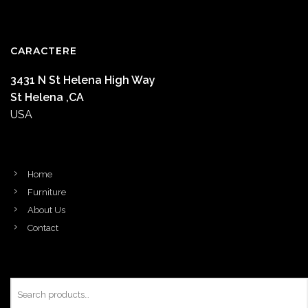
CARACTERE
3431 N St Helena High Way
St Helena ,CA
USA
Home
Furniture
About Us
Contact