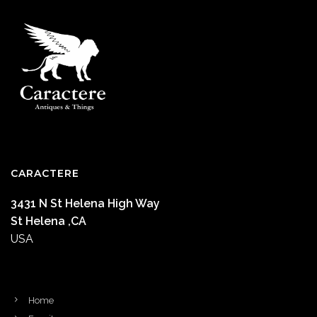
CARACTERE
3431 N St Helena High Way
St Helena ,CA
USA
Home