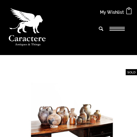
My Wishlist
SOLD