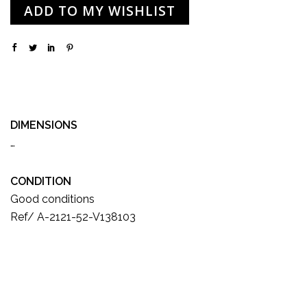
ADD TO MY WISHLIST
DIMENSIONS
…
CONDITION
Good conditions
Ref/ A-2121-52-V138103