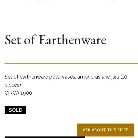
Set of Earthenware
Set of earthenware pots, vases, amphoras and jars (10
pieces)
CIRCA 1900
SOLD