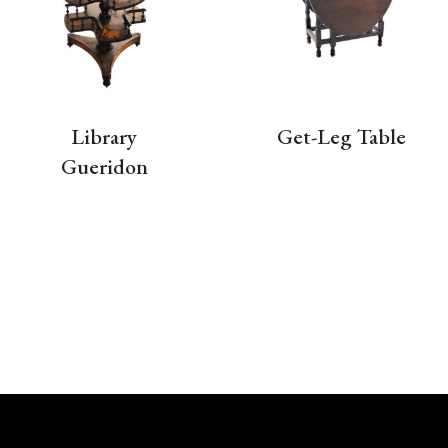
Library
Get-Leg Table
Gueridon