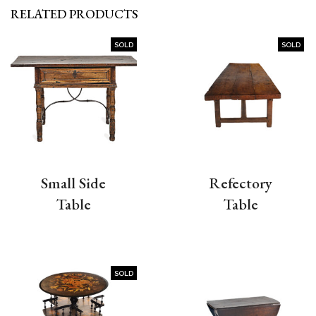
RELATED PRODUCTS
SOLD
SOLD
Small Side
Refectory
Table
Table
SOLD