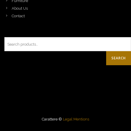
Furniture
About Us
Contact
SEARCH
Carattere ©
Legal Mentions