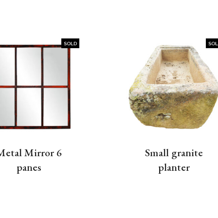
SOLD
SO
Metal Mirror 6
Small granite
panes
planter