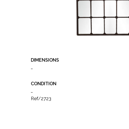
DIMENSIONS
…
CONDITION
…
Ref/2723