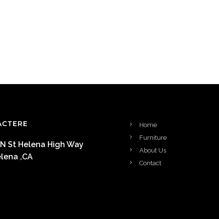
ACTERE
Home
Furniture
 N St Helena High Way
About Us
elena ,CA
Contact