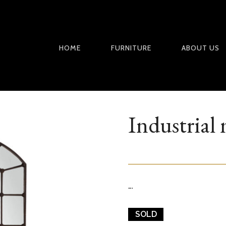
HOME
FURNITURE
ABOUT US
Industrial 
….
SOLD