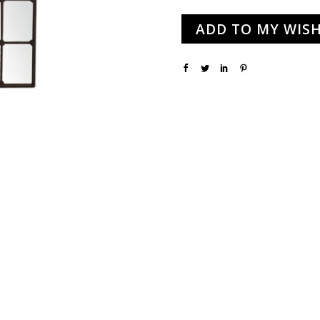
ADD TO MY WISH