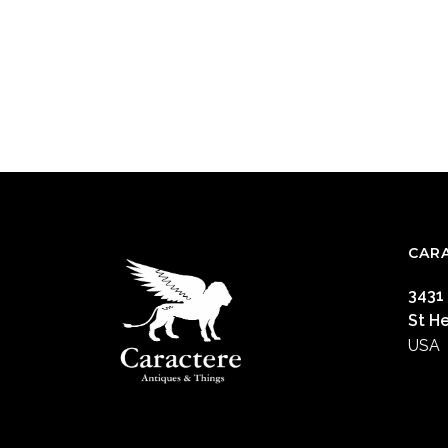
CAR
3431
St H
USA