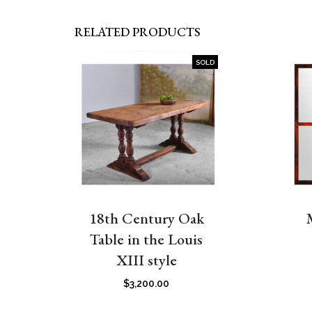
RELATED PRODUCTS
SOLD
18th Century Oak
Table in the Louis
XIII style
$
3,200.00