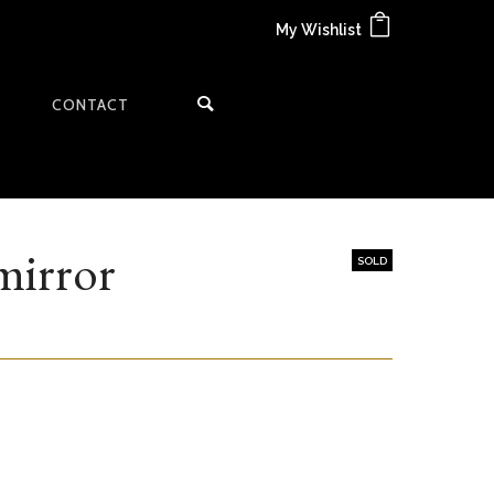
My Wishlist
CONTACT
mirror
SOLD