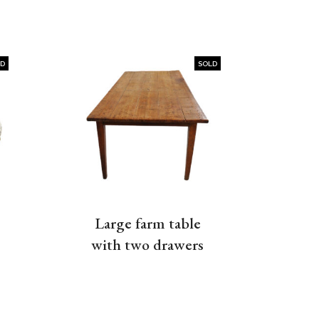
LD
SOLD
Large farm table
with two drawers