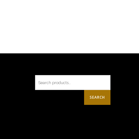
SEARCH