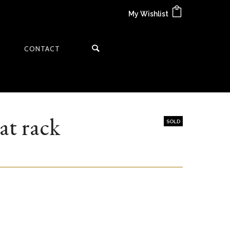
My Wishlist
CONTACT
at rack
SOLD