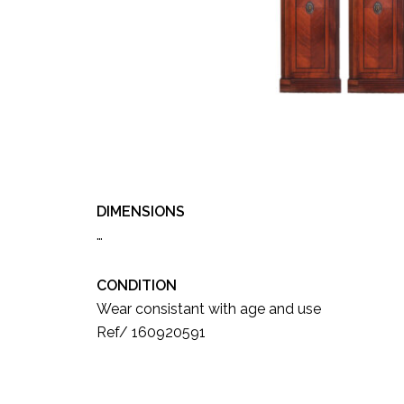
DIMENSIONS
…
CONDITION
Wear consistant with age and use
Ref/ 160920591