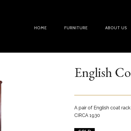
HOME
FURNITURE
ABOUT US
English Co
A pair of English coat rack
CIRCA 1930