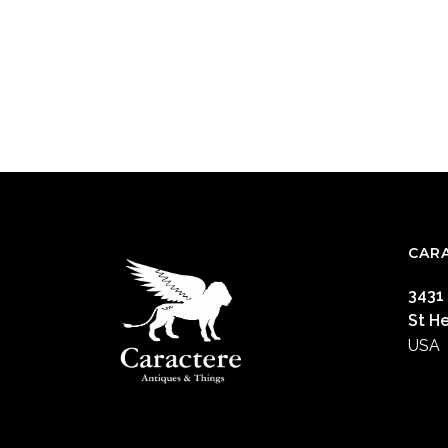
CAR
3431
St H
USA