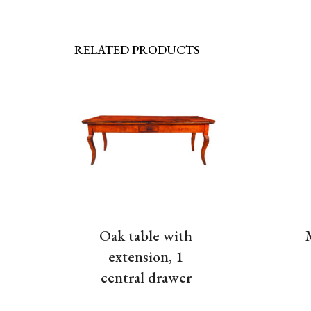
RELATED PRODUCTS
Oak table with
extension, 1
central drawer