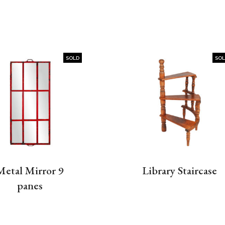
SOLD
SO
Metal Mirror 9
Library Staircase
panes