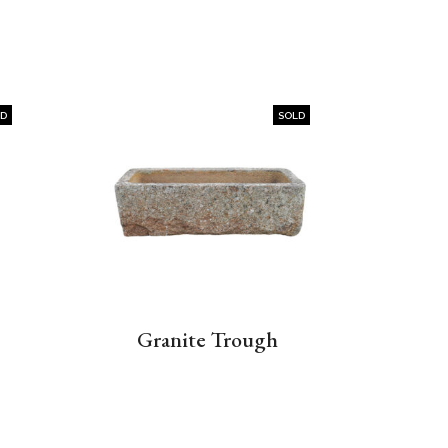
LD
SOLD
Granite Trough