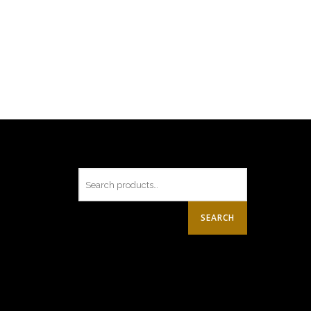
SEARCH