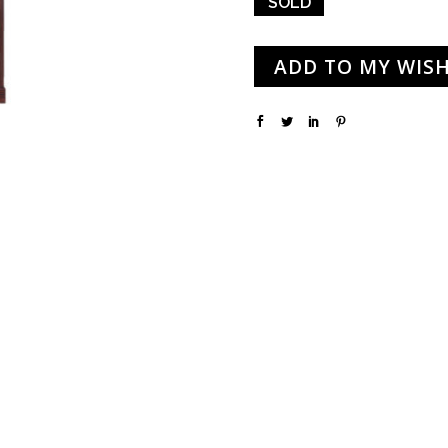
SOLD
ADD TO MY WISH