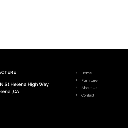
ACTERE
Home
Furniture
 N St Helena High Way
About Us
elena ,CA
Contact