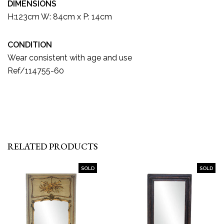
DIMENSIONS
H:123cm W: 84cm x P: 14cm
CONDITION
Wear consistent with age and use
Ref/114755-60
RELATED PRODUCTS
SOLD
SOLD