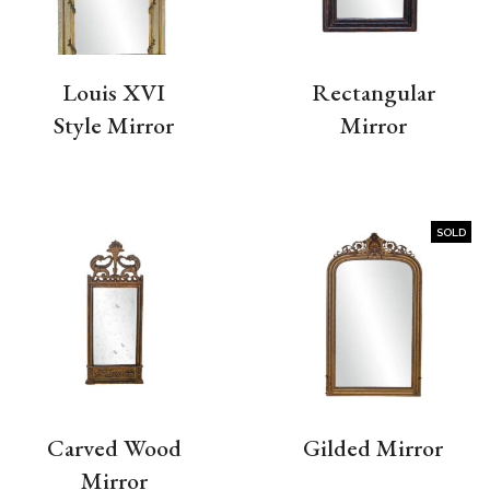
Louis XVI
Rectangular
Style Mirror
Mirror
SOLD
Carved Wood
Gilded Mirror
Mirror