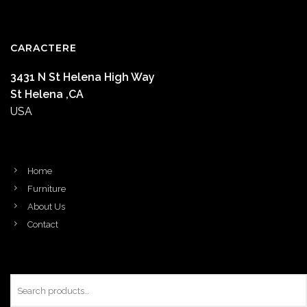
CARACTERE
3431 N St Helena High Way
St Helena ,CA
USA
Home
Furniture
About Us
Contact