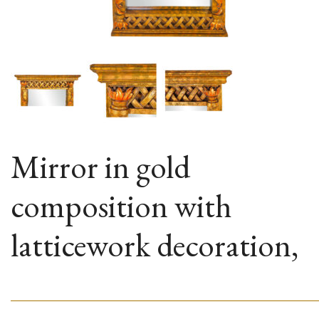
Mirror in gold
composition with
latticework decoration,