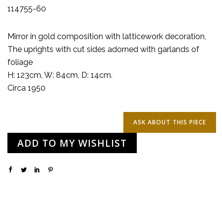
114755-60
Mirror in gold composition with latticework decoration,
The uprights with cut sides adorned with garlands of
foliage
H: 123cm, W: 84cm, D: 14cm.
Circa 1950
ADD TO MY WISHLIST