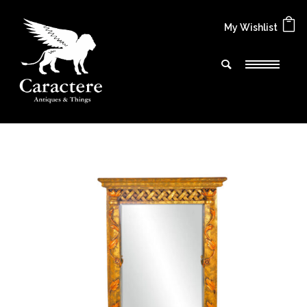
My Wishlist