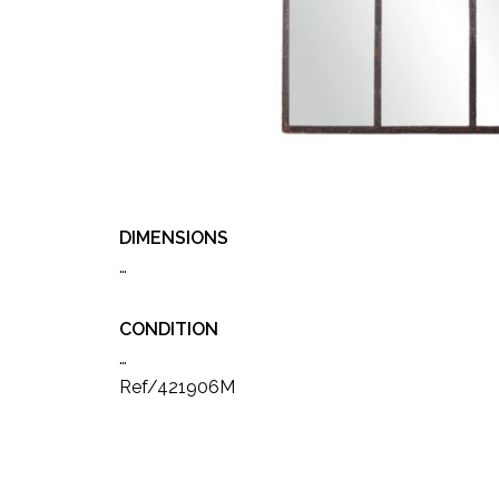
DIMENSIONS
…
CONDITION
…
Ref/421906M