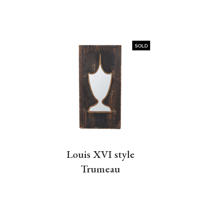
SOLD
Louis XVI style
Trumeau