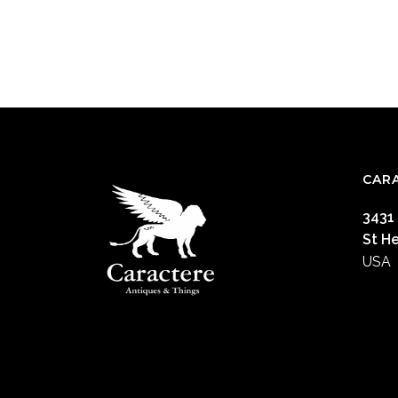
CAR
3431
St H
USA