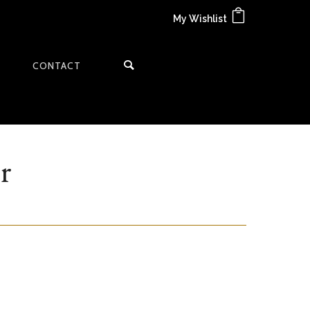
My Wishlist
CONTACT
r