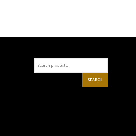
SEARCH