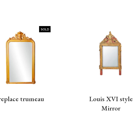
SOLD
replace trumeau
Louis XVI style
Mirror