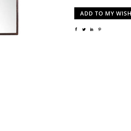
ADD TO MY WISH