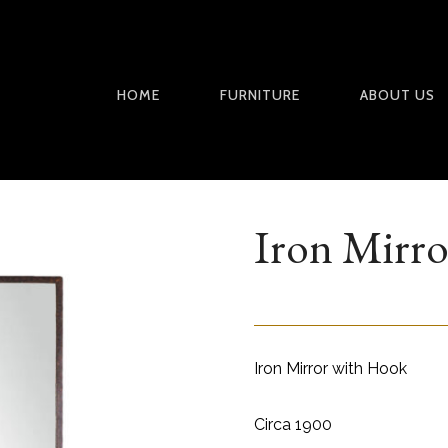
HOME
FURNITURE
ABOUT US
Iron Mirro
Iron Mirror with Hook
Circa 1900