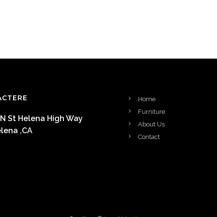
ACTERE
Home
Furniture
 N St Helena High Way
About Us
elena ,CA
Contact