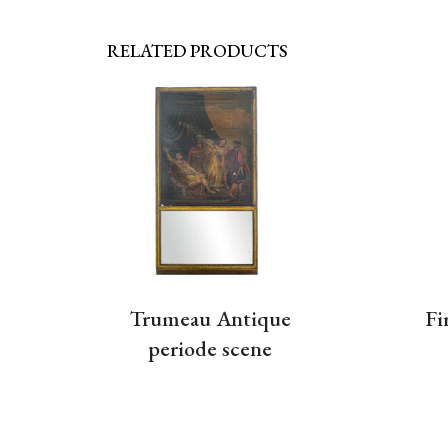
RELATED PRODUCTS
Trumeau Antique
Fi
periode scene