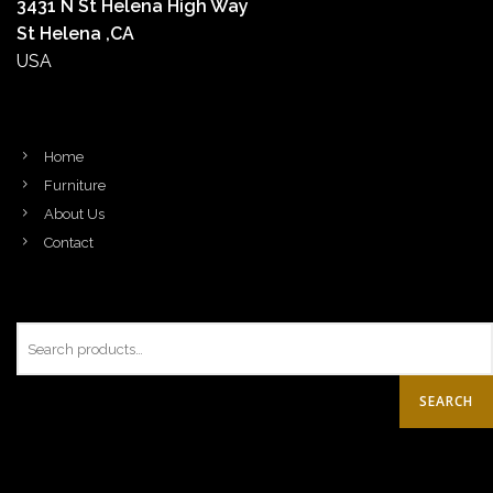
3431 N St Helena High Way
St Helena ,CA
USA
Home
Furniture
About Us
Contact
SEARCH