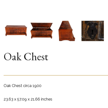
Oak Chest
Oak Chest circa 1900
23.63 x 57.09 x 21.66 inches