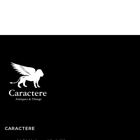
CARACTERE