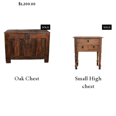
$
1,200.00
SOLD
SOLD
Oak Chest
Small High
chest