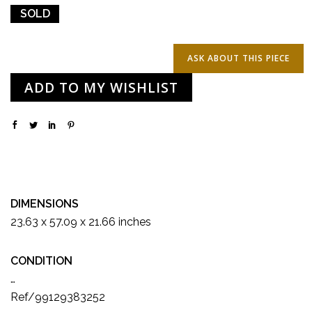
SOLD
ADD TO MY WISHLIST
DIMENSIONS
23.63 x 57.09 x 21.66 inches
CONDITION
…
Ref/99129383252