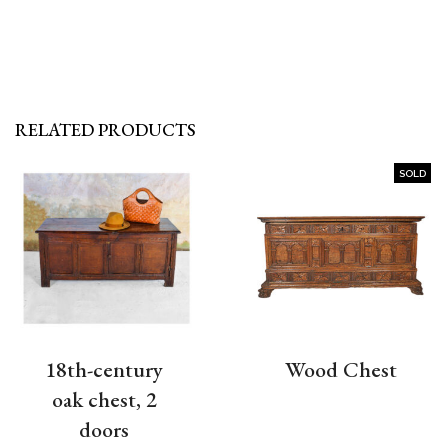
RELATED PRODUCTS
SOLD
18th-century
Wood Chest
oak chest, 2
doors