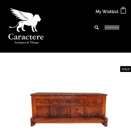
My Wishlist
SOLD