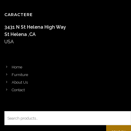
CARACTERE
3431 N St Helena High Way
St Helena ,CA
USA
Home
Furniture
About Us
Contact