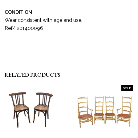
CONDITION
Wear consistent with age and use.
Ref/ 201400096
RELATED PRODUCTS
SOLD