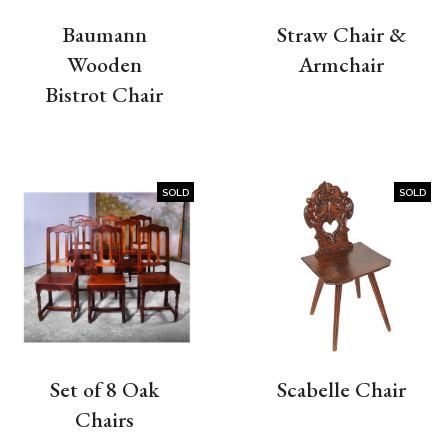
Baumann
Straw Chair &
Wooden
Armchair
Bistrot Chair
SOLD
SOLD
Set of 8 Oak
Scabelle Chair
Chairs