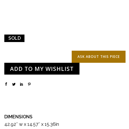
SOLD
ADD TO MY WISHLIST
DIMENSIONS
42.92″ w x 14.57″ x 15.36in