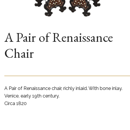
A Pair of Renaissance
Chair
A Pair of Renaissance chair, richly inlaid. With bone inlay.
Venice, early 19th century.
Circa 1820