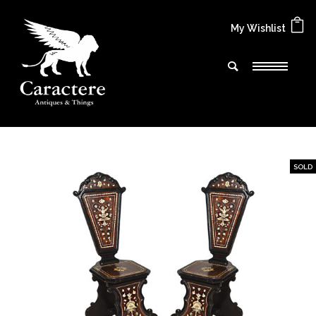
My Wishlist
SOLD