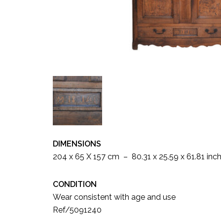
DIMENSIONS
204 x 65 X 157 cm – 80.31 x 25.59 x 61.81 inc
CONDITION
Wear consistent with age and use
Ref/5091240