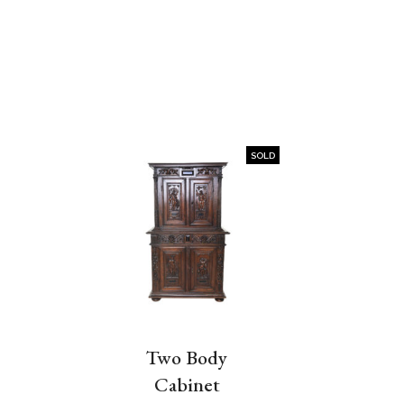
SOLD
Two Body
Cabinet