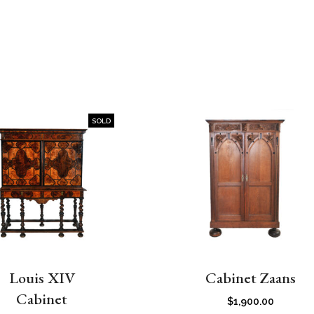
SOLD
Louis XIV
Cabinet Zaans
Cabinet
$
1,900.00