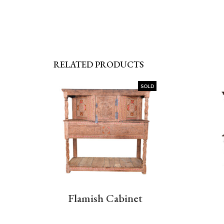
RELATED PRODUCTS
SOLD
Flamish Cabinet