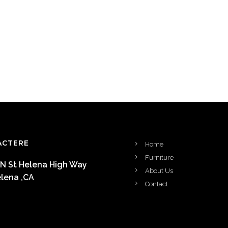
ACTERE
Home
Furniture
 N St Helena High Way
About Us
elena ,CA
Contact