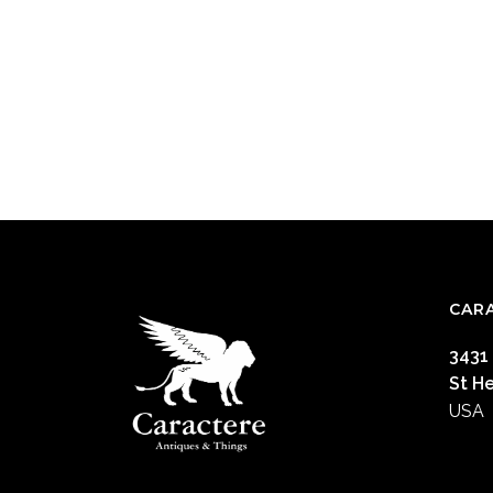
CAR
3431
St H
USA