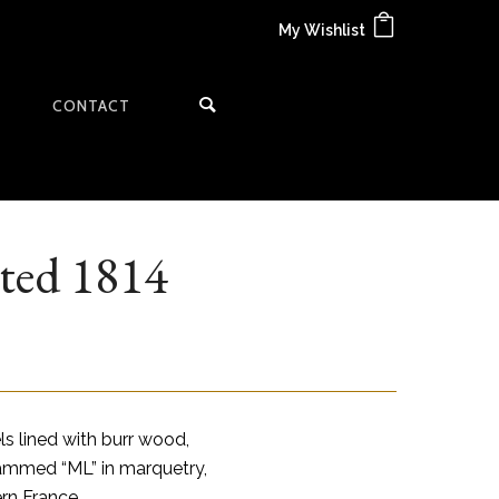
My Wishlist
CONTACT
ted 1814
s lined with burr wood,
ammed “ML” in marquetry,
ern France