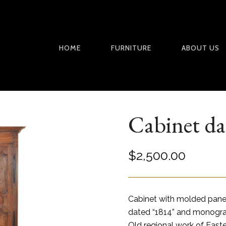
HOME
FURNITURE
ABOUT US
Cabinet da
$
2,500.00
Cabinet with molded panel
dated “1814” and monogr
Old regional work of East