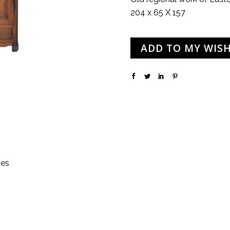
204 x 65 X 157
ADD TO MY WISH
hes