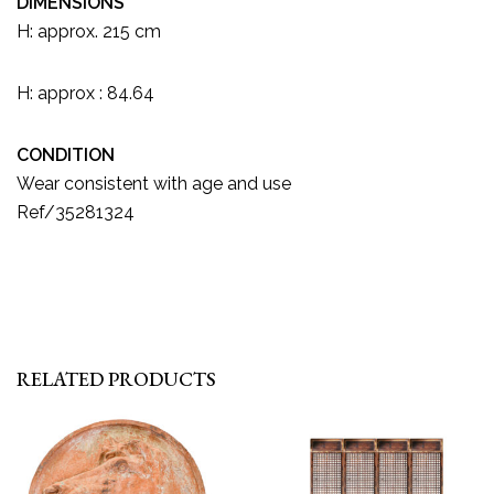
DIMENSIONS
H: approx. 215 cm
H: approx : 84.64
CONDITION
Wear consistent with age and use
Ref/35281324
RELATED PRODUCTS