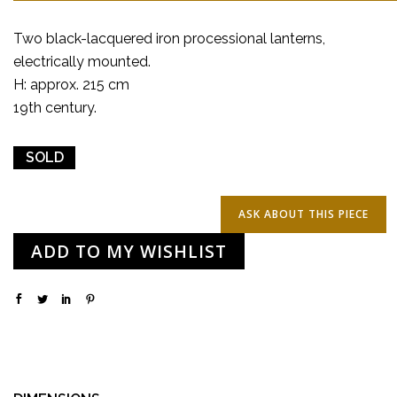
Two black-lacquered iron processional lanterns,
electrically mounted.
H: approx. 215 cm
19th century.
SOLD
ADD TO MY WISHLIST