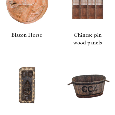
Blazon Horse
Chinese pin
wood panels