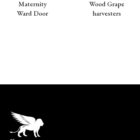
Maternity
Wood Grape
Ward Door
harvesters