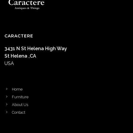
CARACTERE
3431 N St Helena High Way
St Helena ,CA
USA
Home
Furniture
About Us
Contact