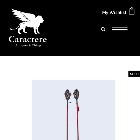
My Wishlist
SOLD