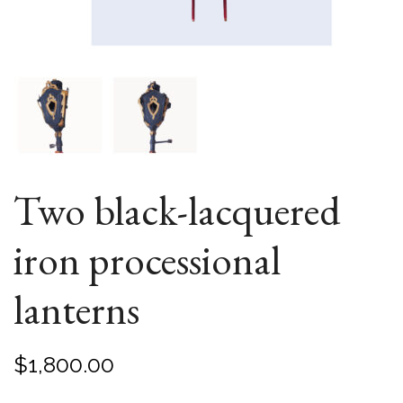
Two black-lacquered
iron processional
lanterns
$
1,800.00