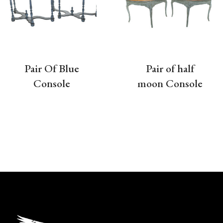
Pair Of Blue
Pair of half
Console
moon Console