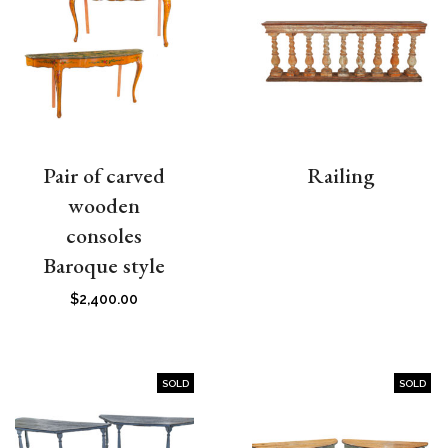
Pair of carved
Railing
wooden
consoles
Baroque style
$
2,400.00
SOLD
SOLD