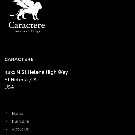
CARACTERE
3431 N St Helena High Way
St Helena ,CA
USA
Home
Furniture
About Us