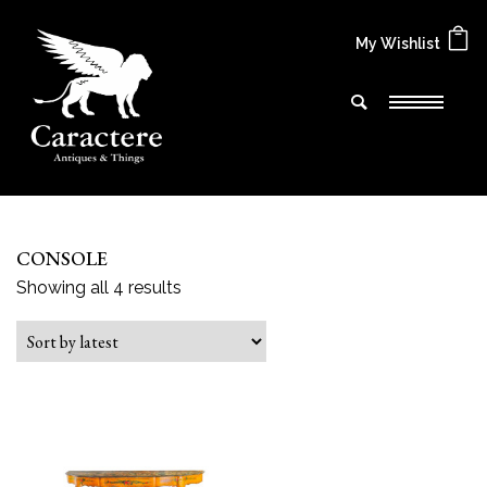
My Wishlist
CONSOLE
Sorted by latest
Showing all 4 results