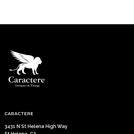
CARACTERE
3431 N St Helena High Way
St Helena ,CA