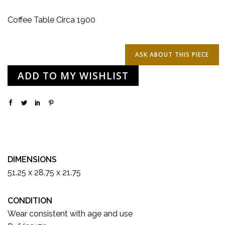
Coffee Table Circa 1900
ADD TO MY WISHLIST
DIMENSIONS
51.25 x 28.75 x 21.75
CONDITION
Wear consistent with age and use