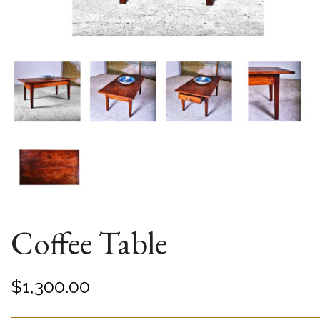
Coffee Table
$
1,300.00