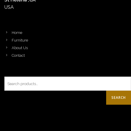
USA
Home
Furniture
About Us
Contact
SEARCH