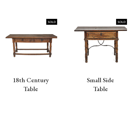
SOLD
SOLD
18th Century
Small Side
Table
Table