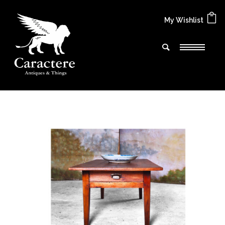
My Wishlist