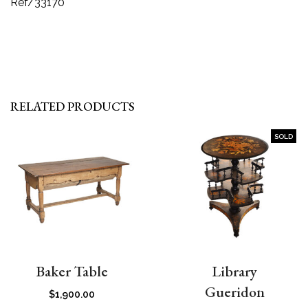
Ref/33170
RELATED PRODUCTS
SOLD
Baker Table
Library
Gueridon
$
1,900.00